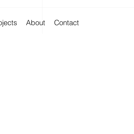
ojects
About
Contact