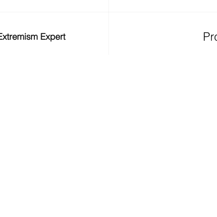
Pr
/ Extremism Expert