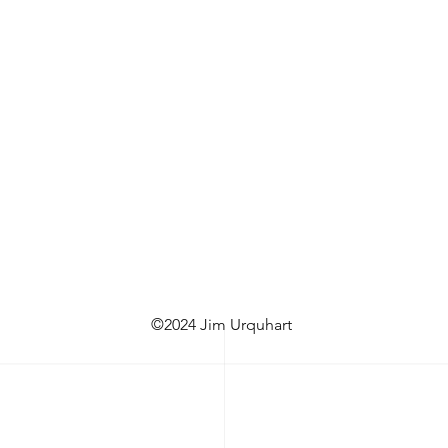
©2024 Jim Urquhart