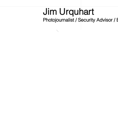
Jim Urquhart
Photojournalist / Security Advisor 